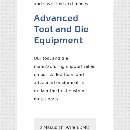
and save time and money.
Advanced
Tool and Die
Equipment
Our tool and die
manufacturing support relies
on our skilled team and
advanced equipment to
deliver the best custom
metal parts.
2 Mitsubishi Wire EDM’s