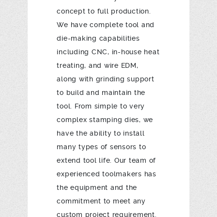
concept to full production.
We have complete tool and
die-making capabilities
including CNC, in-house heat
treating, and wire EDM,
along with grinding support
to build and maintain the
tool. From simple to very
complex stamping dies, we
have the ability to install
many types of sensors to
extend tool life. Our team of
experienced toolmakers has
the equipment and the
commitment to meet any
custom project requirement.