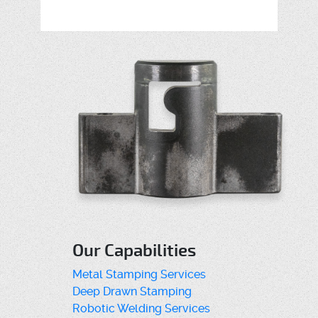
Our Capabilities
Metal Stamping Services
Deep Drawn Stamping
Robotic Welding Services