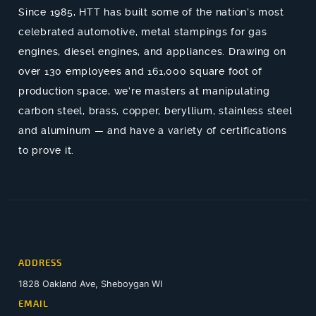
Since 1985, HTT has built some of the nation’s most
celebrated automotive, metal stampings for gas
engines, diesel engines, and appliances. Drawing on
over 130 employees and 161,000 square foot of
production space, we’re masters at manipulating
carbon steel, brass, copper, beryllium, stainless steel
and aluminum — and have a variety of certifications
to prove it.
ADDRESS
1828 Oakland Ave, Sheboygan WI
EMAIL