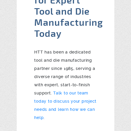
for Expert
Tool and Die
Manufacturing
Today
HTT has been a dedicated
tool and die manufacturing
partner since 1985, serving a
diverse range of industries
with expert, start-to-finish
support.
Talk to our team
today to discuss your project
needs and learn how we can
help
.