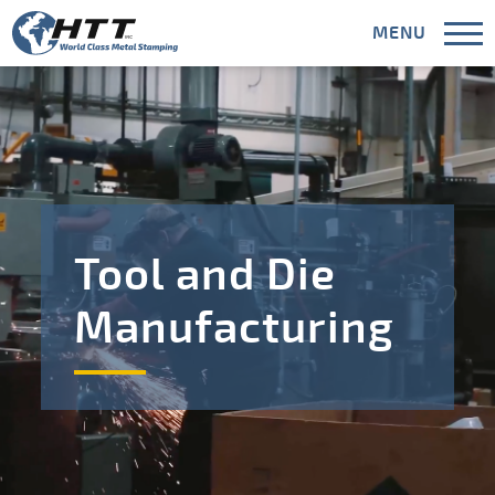
MENU
CLOSE
Capabilities
Tool and Die
Industries
Manufacturing
Areas Served
Meet HTT