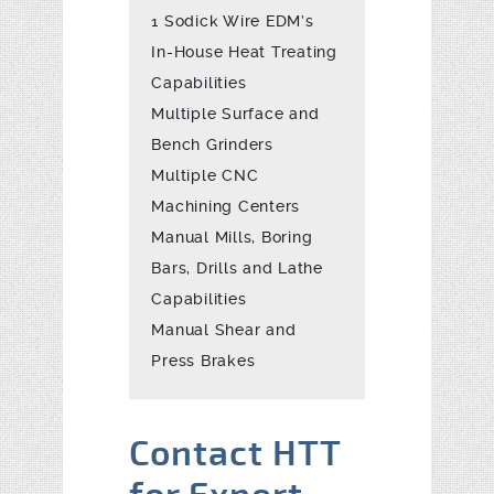
1 Sodick Wire EDM’s
In-House Heat Treating
Capabilities
Multiple Surface and
Bench Grinders
Multiple CNC
Machining Centers
Manual Mills, Boring
Bars, Drills and Lathe
Capabilities
Manual Shear and
Press Brakes
Contact HTT