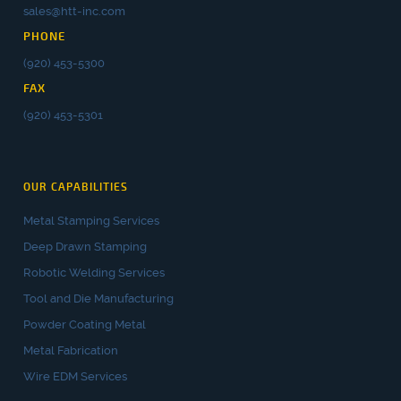
sales@htt-inc.com
PHONE
(920) 453-5300
FAX
(920) 453-5301
OUR CAPABILITIES
Metal Stamping Services
Deep Drawn Stamping
Robotic Welding Services
Tool and Die Manufacturing
Powder Coating Metal
Metal Fabrication
Wire EDM Services