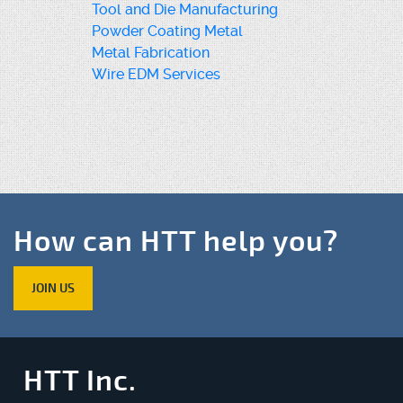
Tool and Die Manufacturing
Powder Coating Metal
Metal Fabrication
Wire EDM Services
How can HTT help you?
JOIN US
HTT Inc.