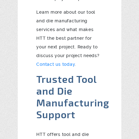
Learn more about our tool
and die manufacturing
services and what makes
HTT the best partner for
your next project. Ready to
discuss your project needs?
Contact us today
.
Trusted Tool
and Die
Manufacturing
Support
HTT offers tool and die