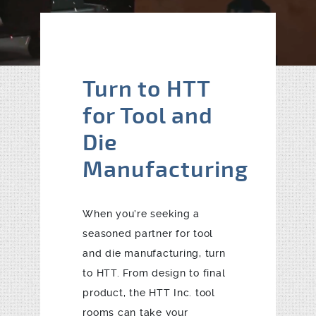
Blog
Contact
Turn to HTT
for Tool and
Die
Manufacturing
When you’re seeking a
seasoned partner for tool
and die manufacturing, turn
to HTT. From design to final
product, the HTT Inc. tool
rooms can take your