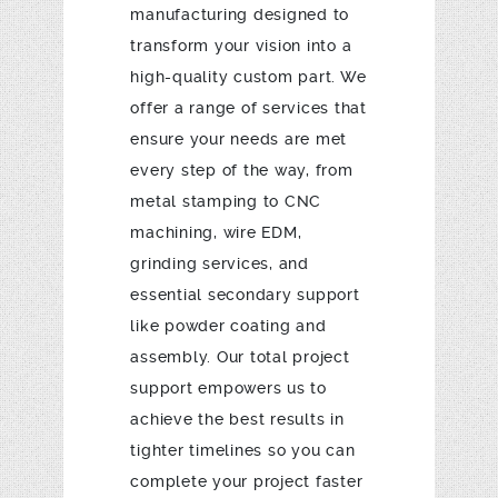
manufacturing designed to
transform your vision into a
high-quality custom part. We
offer a range of services that
ensure your needs are met
every step of the way, from
metal stamping to CNC
machining, wire EDM,
grinding services, and
essential secondary support
like powder coating and
assembly. Our total project
support empowers us to
achieve the best results in
tighter timelines so you can
complete your project faster