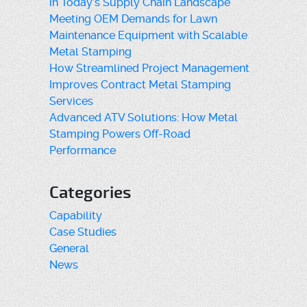
in Today’s Supply Chain Landscape
Meeting OEM Demands for Lawn
Maintenance Equipment with Scalable
Metal Stamping
How Streamlined Project Management
Improves Contract Metal Stamping
Services
Advanced ATV Solutions: How Metal
Stamping Powers Off-Road
Performance
Categories
Capability
Case Studies
General
News