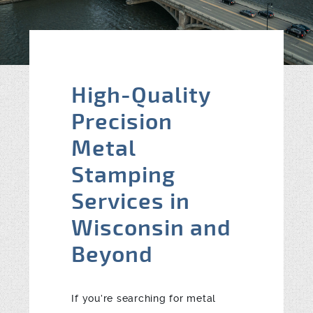
Blog
Contact
High-Quality
Precision
Metal
Stamping
Services in
Wisconsin and
Beyond
If you’re searching for metal