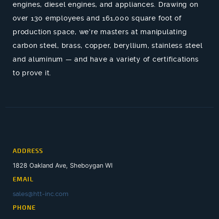
engines, diesel engines, and appliances. Drawing on
over 130 employees and 161,000 square foot of
production space, we’re masters at manipulating
carbon steel, brass, copper, beryllium, stainless steel
and aluminum — and have a variety of certifications
to prove it.
ADDRESS
1828 Oakland Ave, Sheboygan WI
EMAIL
sales@htt-inc.com
PHONE