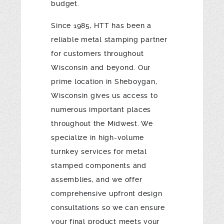
budget.
Since 1985, HTT has been a
reliable metal stamping partner
for customers throughout
Wisconsin and beyond. Our
prime location in Sheboygan,
Wisconsin gives us access to
numerous important places
throughout the Midwest. We
specialize in high-volume
turnkey services for metal
stamped components and
assemblies, and we offer
comprehensive upfront design
consultations so we can ensure
your final product meets your