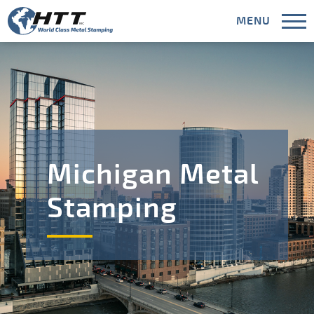
MENU
CLOSE
Capabilities
Michigan Metal
Industries
Stamping
Areas Served
Meet HTT