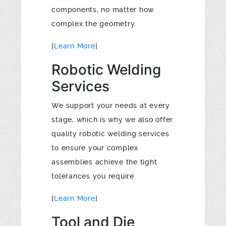
components, no matter how
complex the geometry.
[
Learn More
]
Robotic Welding
Services
We support your needs at every
stage, which is why we also offer
quality robotic welding services
to ensure your complex
assemblies achieve the tight
tolerances you require.
[
Learn More
]
Tool and Die