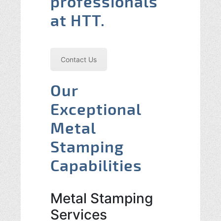
professionals
at HTT.
Contact Us
Our
Exceptional
Metal
Stamping
Capabilities
Metal Stamping
Services