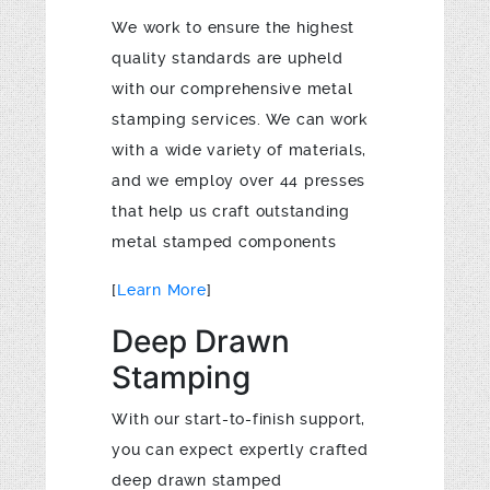
We work to ensure the highest
quality standards are upheld
with our comprehensive metal
stamping services. We can work
with a wide variety of materials,
and we employ over 44 presses
that help us craft outstanding
metal stamped components
[
Learn More
]
Deep Drawn
Stamping
With our start-to-finish support,
you can expect expertly crafted
deep drawn stamped