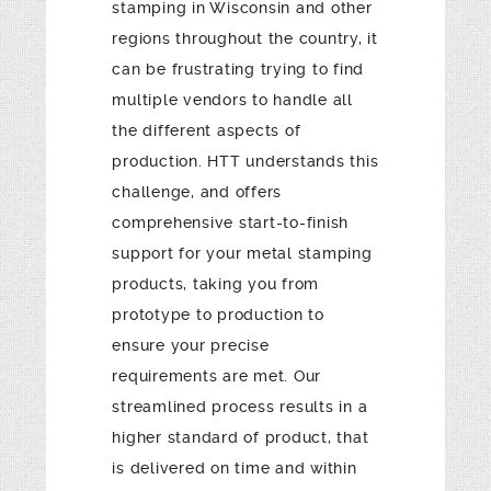
stamping in Wisconsin and other
regions throughout the country, it
can be frustrating trying to find
multiple vendors to handle all
the different aspects of
production. HTT understands this
challenge, and offers
comprehensive start-to-finish
support for your metal stamping
products, taking you from
prototype to production to
ensure your precise
requirements are met. Our
streamlined process results in a
higher standard of product, that
is delivered on time and within