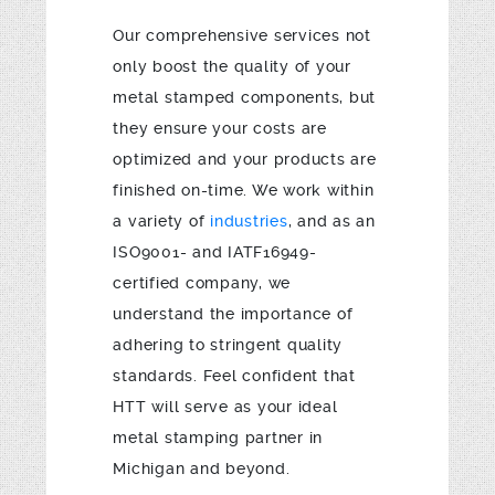
Our comprehensive services not
only boost the quality of your
metal stamped components, but
they ensure your costs are
optimized and your products are
finished on-time. We work within
a variety of
industries
, and as an
ISO9001- and IATF16949-
certified company, we
understand the importance of
adhering to stringent quality
standards. Feel confident that
HTT will serve as your ideal
metal stamping partner in
Michigan and beyond.