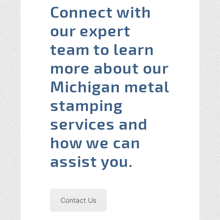
Connect with
our expert
team to learn
more about our
Michigan metal
stamping
services and
how we can
assist you.
Contact Us