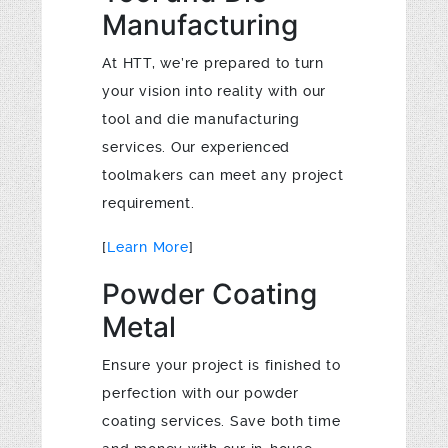
Manufacturing
At HTT, we’re prepared to turn
your vision into reality with our
tool and die manufacturing
services. Our experienced
toolmakers can meet any project
requirement.
[
Learn More
]
Powder Coating
Metal
Ensure your project is finished to
perfection with our powder
coating services. Save both time