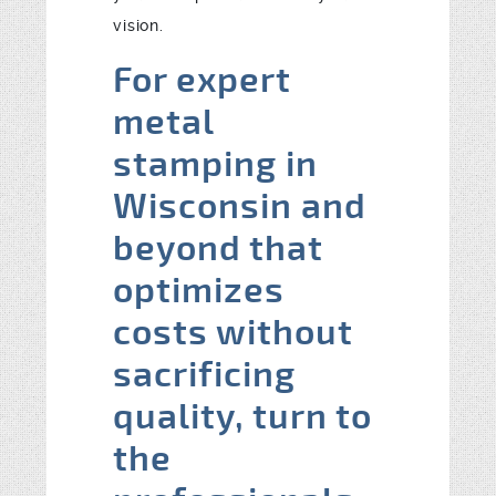
vision.
For expert
metal
stamping in
Wisconsin and
beyond that
optimizes
costs without
sacrificing
quality, turn to
the