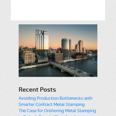
Recent Posts
Avoiding Production Bottlenecks with
Smarter Contract Metal Stamping
The Case for Onshoring Metal Stamping