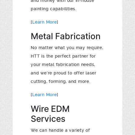
and money with our in-house
painting capabilities.
[
Learn More
]
Metal Fabrication
No matter what you may require,
HTT is the perfect partner for
your metal fabrication needs,
and we’re proud to offer laser
cutting, forming, and more.
[
Learn More
]
Wire EDM
Services
We can handle a variety of