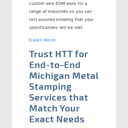
custom wire EDM work for a
range of industries so you can
rest assured knowing that your
specifications will be met.
[
Learn More
]
Trust HTT for
End-to-End
Michigan Metal
Stamping
Services that
Match Your
Exact Needs