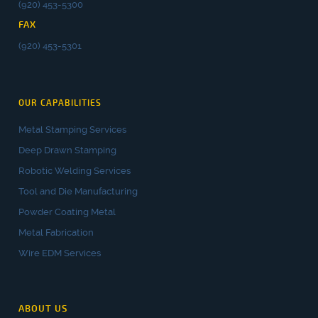
(920) 453-5300
FAX
(920) 453-5301
OUR CAPABILITIES
Metal Stamping Services
Deep Drawn Stamping
Robotic Welding Services
Tool and Die Manufacturing
Powder Coating Metal
Metal Fabrication
Wire EDM Services
ABOUT US