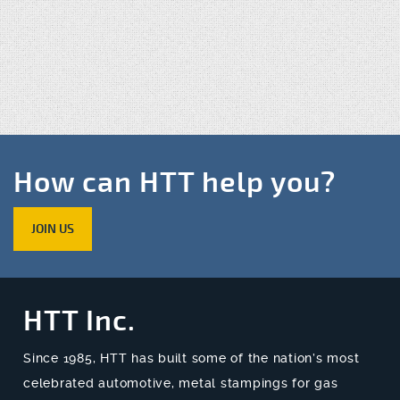
How can HTT help you?
JOIN US
HTT Inc.
Since 1985, HTT has built some of the nation’s most
celebrated automotive, metal stampings for gas