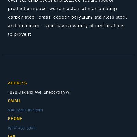
production space, we’re masters at manipulating
carbon steel, brass, copper, beryllium, stainless steel
and aluminum — and have a variety of certifications
to prove it.
ADDRESS
1828 Oakland Ave, Sheboygan WI
EMAIL
sales@htt-inc.com
PHONE
(920) 453-5300
FAX