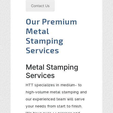
Contact Us
Our Premium
Metal
Stamping
Services
Metal Stamping
Services
HTT specializes in medium- to
high-volume metal stamping and
our experienced team will serve
your needs from start to finish.