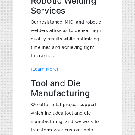
Robotic Welding
Services
Our resistance, MIG, and robotic
welders allow us to deliver high-
quality results while optimizing
timelines and achieving tight
tolerances.
[
Learn More
]
Tool and Die
Manufacturing
We offer total project support,
which includes tool and die
manufacturing, and we work to
transform your custom metal