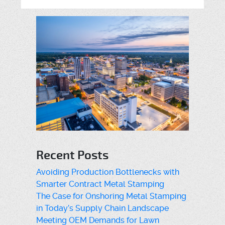
Recent Posts
Avoiding Production Bottlenecks with
Smarter Contract Metal Stamping
The Case for Onshoring Metal Stamping
in Today’s Supply Chain Landscape
Meeting OEM Demands for Lawn