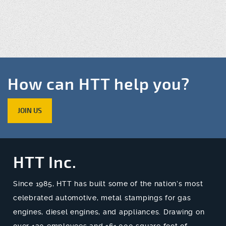
How can HTT help you?
JOIN US
HTT Inc.
Since 1985, HTT has built some of the nation’s most
celebrated automotive, metal stampings for gas
engines, diesel engines, and appliances. Drawing on
over 130 employees and 161,000 square foot of