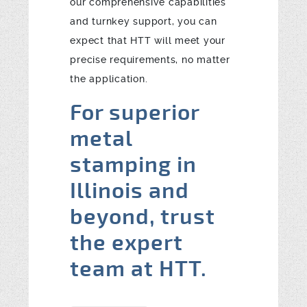
our comprehensive capabilities
and turnkey support, you can
expect that HTT will meet your
precise requirements, no matter
the application.
For superior
metal
stamping in
Illinois and
beyond, trust
the expert
team at HTT.