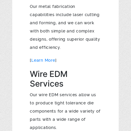
Our metal fabrication
capabilities include laser cutting
and forming, and we can work
with both simple and complex
designs, offering superior quality
and efficiency.
[
Learn More
]
Wire EDM
Services
Our wire EDM services allow us
to produce tight tolerance die
components for a wide variety of
parts with a wide range of
applications.