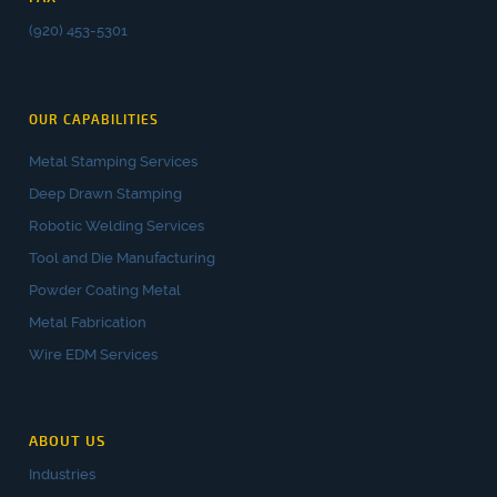
(920) 453-5301
OUR CAPABILITIES
Metal Stamping Services
Deep Drawn Stamping
Robotic Welding Services
Tool and Die Manufacturing
Powder Coating Metal
Metal Fabrication
Wire EDM Services
ABOUT US
Industries