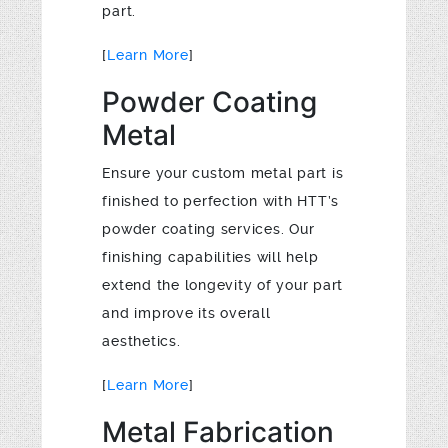
part.
[
Learn More
]
Powder Coating
Metal
Ensure your custom metal part is
finished to perfection with HTT’s
powder coating services. Our
finishing capabilities will help
extend the longevity of your part
and improve its overall
aesthetics.
[
Learn More
]
Metal Fabrication