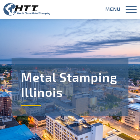
MENU
CLOSE
Capabilities
Metal Stamping
Industries
Illinois
Areas Served
Meet HTT