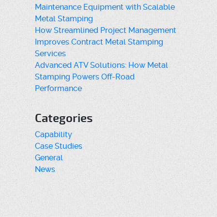
Maintenance Equipment with Scalable
Metal Stamping
How Streamlined Project Management
Improves Contract Metal Stamping
Services
Advanced ATV Solutions: How Metal
Stamping Powers Off-Road
Performance
Categories
Capability
Case Studies
General
News