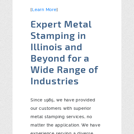
[
Learn More
]
Expert Metal
Stamping in
Illinois and
Beyond for a
Wide Range of
Industries
Since 1985, we have provided
our customers with superior
metal stamping services, no
matter the application. We have
experience serving a diverse