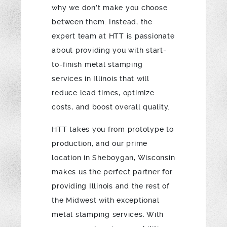
why we don’t make you choose
between them. Instead, the
expert team at HTT is passionate
about providing you with start-
to-finish metal stamping
services in Illinois that will
reduce lead times, optimize
costs, and boost overall quality.
HTT takes you from prototype to
production, and our prime
location in Sheboygan, Wisconsin
makes us the perfect partner for
providing Illinois and the rest of
the Midwest with exceptional
metal stamping services. With