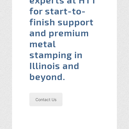
experts at HTT
for start-to-
finish support
and premium
metal
stamping in
Illinois and
beyond.
Contact Us