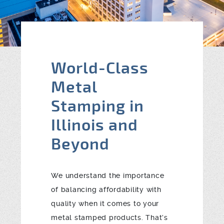
Blog
Contact
World-Class
Metal
Stamping in
Illinois and
Beyond
We understand the importance
of balancing affordability with
quality when it comes to your
metal stamped products. That’s