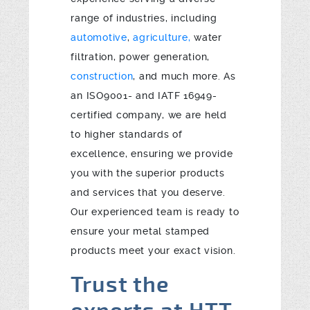
range of industries, including
automotive
,
agriculture,
water
filtration, power generation,
construction
, and much more. As
an ISO9001- and IATF 16949-
certified company, we are held
to higher standards of
excellence, ensuring we provide
you with the superior products
and services that you deserve.
Our experienced team is ready to
ensure your metal stamped
products meet your exact vision.
Trust the