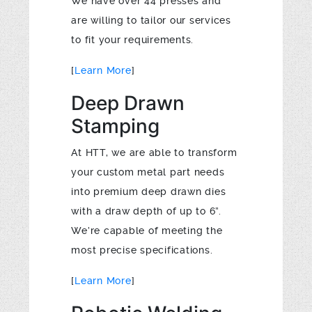
We have over 44 presses and
are willing to tailor our services
to fit your requirements.
[
Learn More
]
Deep Drawn
Stamping
At HTT, we are able to transform
your custom metal part needs
into premium deep drawn dies
with a draw depth of up to 6”.
We’re capable of meeting the
most precise specifications.
[
Learn More
]