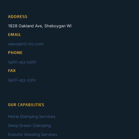
ADDRESS
1828 Oakland Ave, Sheboygan WI
EMAIL
sales@htt-inc.com
PHONE
(920) 453-5300
FAX
(920) 453-5301
OUR CAPABILITIES
Metal Stamping Services
Deep Drawn Stamping
Robotic Welding Services