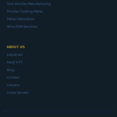
Tool and Die Manufacturing
Powder Coating Metal
Metal Fabrication
Wire EDM Services
ABOUT US
Industries
Meet HTT
Blog
Contact
Careers
Areas Served