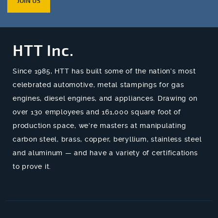
JOIN US
HTT Inc.
Since 1985, HTT has built some of the nation’s most
celebrated automotive, metal stampings for gas
engines, diesel engines, and appliances. Drawing on
over 130 employees and 161,000 square foot of
production space, we’re masters at manipulating
carbon steel, brass, copper, beryllium, stainless steel
and aluminum — and have a variety of certifications
to prove it.