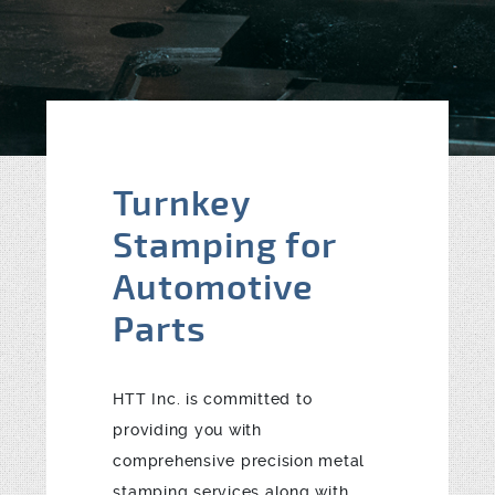
Blog
Contact
Turnkey
Stamping for
Automotive
Parts
HTT Inc. is committed to
providing you with
comprehensive precision metal
stamping services along with