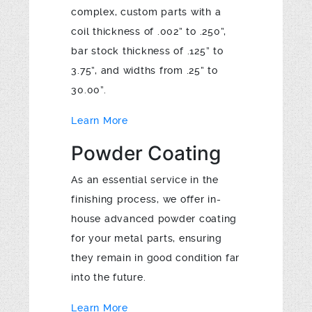
complex, custom parts with a
coil thickness of .002” to .250”,
bar stock thickness of .125” to
3.75”, and widths from .25” to
30.00”.
Learn More
Powder Coating
As an essential service in the
finishing process, we offer in-
house advanced powder coating
for your metal parts, ensuring
they remain in good condition far
into the future.
Learn More