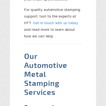
For quality automotive stamping
support, turn to the experts at
HTT.
Get in touch with us today
and read more to learn about
how we can help.
Our
Automotive
Metal
Stamping
Services