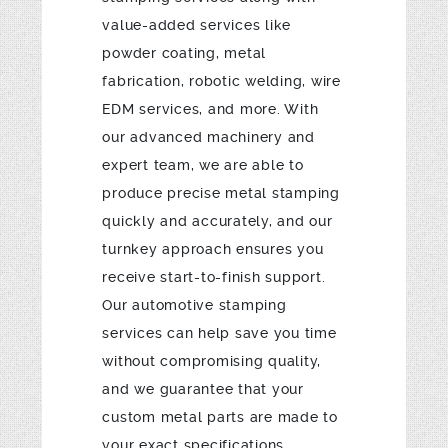
value-added services like
powder coating, metal
fabrication, robotic welding, wire
EDM services, and more. With
our advanced machinery and
expert team, we are able to
produce precise metal stamping
quickly and accurately, and our
turnkey approach ensures you
receive start-to-finish support.
Our automotive stamping
services can help save you time
without compromising quality,
and we guarantee that your
custom metal parts are made to
your exact specifications.