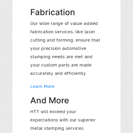
Fabrication
Our wide range of value-added
fabrication services, like laser
cutting and forming, ensure that
your precision automotive
stamping needs are met and
your custom parts are made
accurately and efficiently.
Learn More
And More
HTT will exceed your
expectations with our superior
metal stamping services.