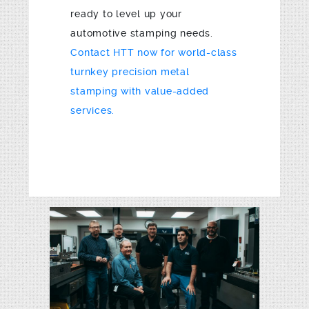
ready to level up your
automotive stamping needs.
Contact HTT now for world-class
turnkey precision metal
stamping with value-added
services.