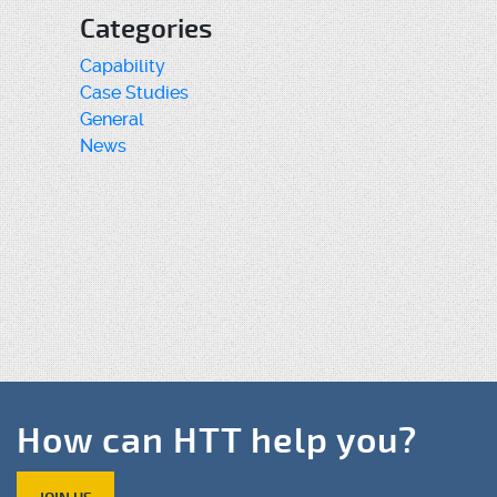
Categories
Capability
Case Studies
General
News
How can HTT help you?