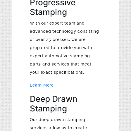
Progressive
Stamping
With our expert team and
advanced technology consisting
of over 25 presses, we are
prepared to provide you with
expert automotive stamping
parts and services that meet
your exact specifications.
Learn More
Deep Drawn
Stamping
Our deep drawn stamping
services allow us to create