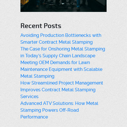
Recent Posts
Avoiding Production Bottlenecks with
Smarter Contract Metal Stamping
The Case for Onshoring Metal Stamping
in Today’s Supply Chain Landscape
Meeting OEM Demands for Lawn
Maintenance Equipment with Scalable
Metal Stamping
How Streamlined Project Management
Improves Contract Metal Stamping
Services
Advanced ATV Solutions: How Metal
Stamping Powers Off-Road
Performance