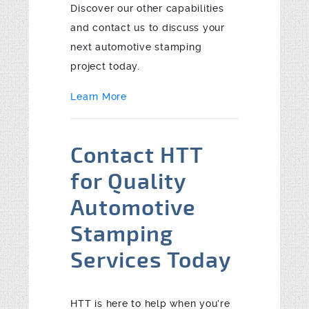
Discover our other capabilities
and contact us to discuss your
next automotive stamping
project today.
Learn More
Contact HTT
for Quality
Automotive
Stamping
Services Today
HTT is here to help when you’re