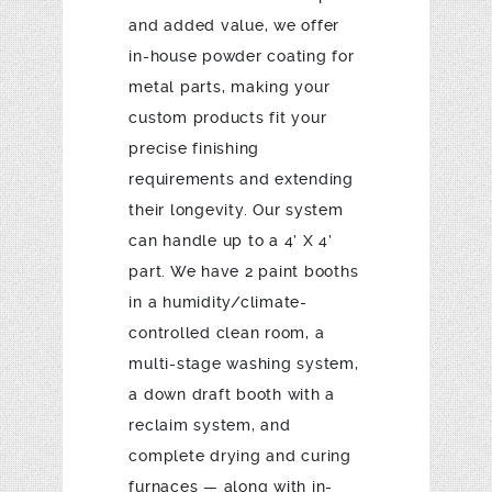
and added value, we offer
in-house powder coating for
metal parts, making your
custom products fit your
precise finishing
requirements and extending
their longevity. Our system
can handle up to a 4’ X 4’
part. We have 2 paint booths
in a humidity/climate-
controlled clean room, a
multi-stage washing system,
a down draft booth with a
reclaim system, and
complete drying and curing
furnaces — along with in-