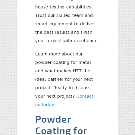
house testing capabilities.
Trust our skilled team and
smart equipment to deliver
the best results and finish
your project with excellence.
Learn more about our
powder coating for metal
and what makes HTT the
ideal partner for your next
project. Ready to discuss
your next project?
Contact
us today
.
Powder
Coating for