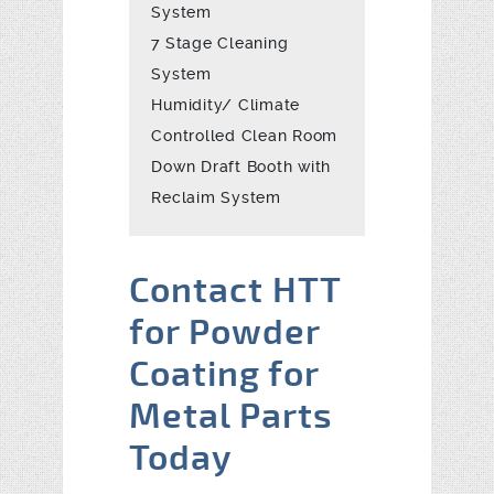
System
7 Stage Cleaning
System
Humidity/ Climate
Controlled Clean Room
Down Draft Booth with
Reclaim System
Contact HTT
for Powder
Coating for
Metal Parts
Today