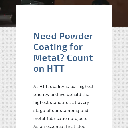
Blog
Contact
Need Powder
Coating for
Metal? Count
on HTT
At HTT, quality is our highest
priority, and we uphold the
highest standards at every
stage of our stamping and
metal fabrication projects.
As an essential final step