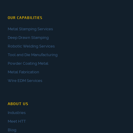
OUR CAPABILITIES
Metal Stamping Services
Deep Drawn Stamping
Robotic Welding Services
Tool and Die Manufacturing
Powder Coating Metal
Metal Fabrication
Wire EDM Services
ABOUT US
Industries
Meet HTT
Blog