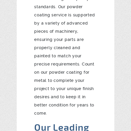
standards. Our powder
coating service is supported
by a variety of advanced
pieces of machinery,
ensuring your parts are
properly cleaned and
painted to match your
precise requirements. Count
on our powder coating for
metal to complete your
project to your unique finish
desires and to keep it in
better condition for years to
come.
Our Leading