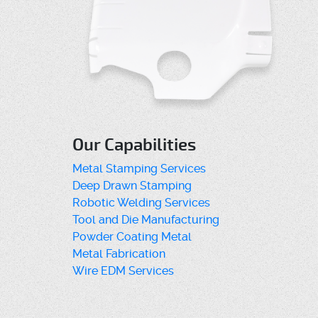
Our Capabilities
Metal Stamping Services
Deep Drawn Stamping
Robotic Welding Services
Tool and Die Manufacturing
Powder Coating Metal
Metal Fabrication
Wire EDM Services