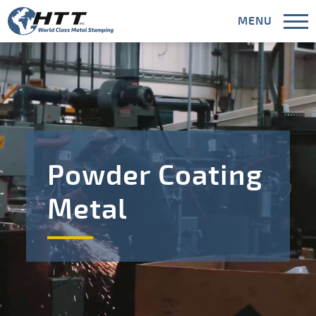
MENU
CLOSE
Capabilities
Powder Coating
Industries
Metal
Areas Served
Meet HTT