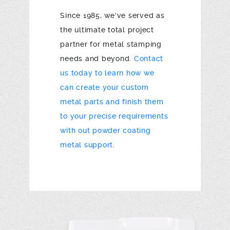
Since 1985, we’ve served as
the ultimate total project
partner for metal stamping
needs and beyond.
Contact
us today to learn how we
can create your custom
metal parts and finish them
to your precise requirements
with out powder coating
metal support
.