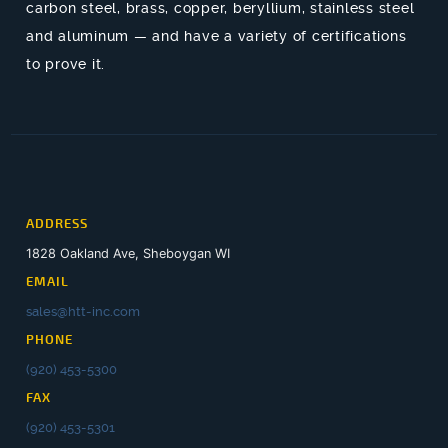
carbon steel, brass, copper, beryllium, stainless steel
and aluminum — and have a variety of certifications
to prove it.
ADDRESS
1828 Oakland Ave, Sheboygan WI
EMAIL
sales@htt-inc.com
PHONE
(920) 453-5300
FAX
(920) 453-5301