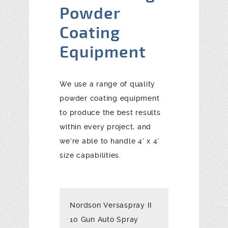
Powder
Coating
Equipment
We use a range of quality
powder coating equipment
to produce the best results
within every project, and
we’re able to handle 4’ x 4’
size capabilities.
Nordson Versaspray II
10 Gun Auto Spray