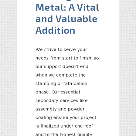
Metal: A Vital
and Valuable
Addition
We strive to serve your
needs from start to finish, so
our support doesn’t end
when we complete the
stamping or fabrication
phase. Our essential
secondary services like
assembly and powder
coating ensure your project
is finalized under one roof
and to the highest quality