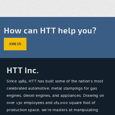
How can HTT help you?
JOIN US
HTT Inc.
Since 1985, HTT has built some of the nation’s most
celebrated automotive, metal stampings for gas
engines, diesel engines, and appliances. Drawing on
over 130 employees and 161,000 square foot of
production space, we’re masters at manipulating